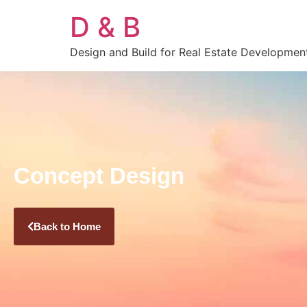
D & B
Design and Build for Real Estate Developmen
Concept Design
Back to Home