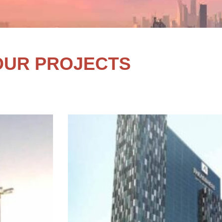
OUR PROJECTS