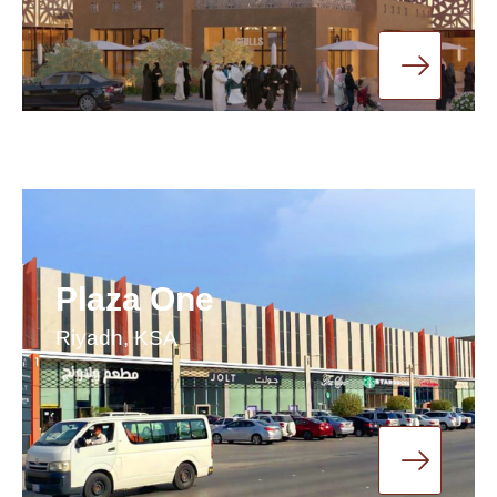
Plaza One
Riyadh, KSA