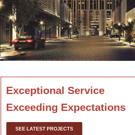
Exceptional Service
Exceeding Expectations
SEE LATEST PROJECTS