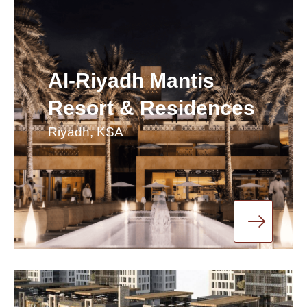
Al-Riyadh Mantis
Resort & Residences
Riyadh, KSA