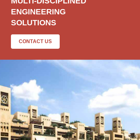
MULTI-DISCIPLINED
ENGINEERING
SOLUTIONS
CONTACT US