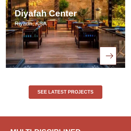
Diyafah Center
Riyadh, KSA
SEE LATEST PROJECTS