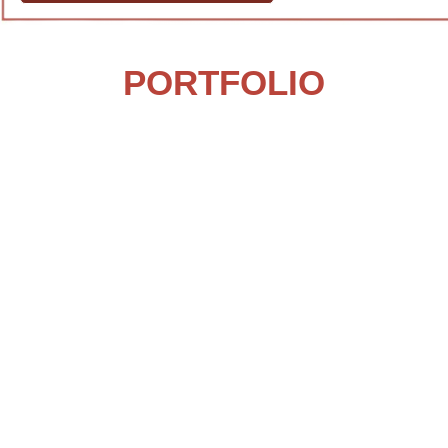
PORTFOLIO