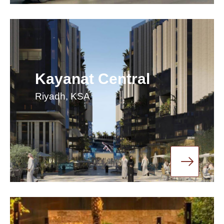
Kayanat Central
Riyadh, KSA