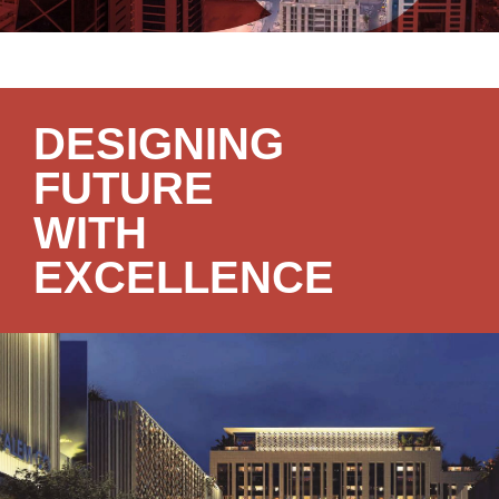
DESIGNING
FUTURE
WITH
EXCELLENCE