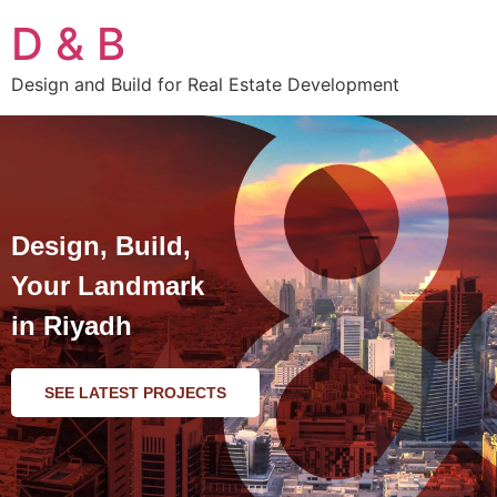
D & B
Design and Build for Real Estate Development
Design, Build,
Your Landmark
in Riyadh
SEE LATEST PROJECTS