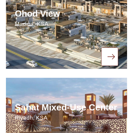
Ohod View
Madina, KSA
Sahat Mixed-Use Center
Riyadh, KSA