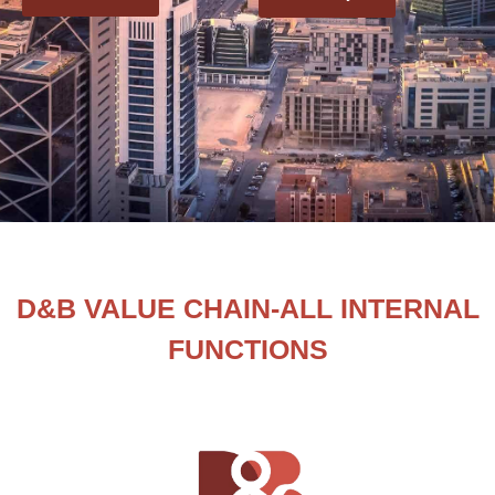
D&B VALUE CHAIN-ALL INTERNAL
FUNCTIONS