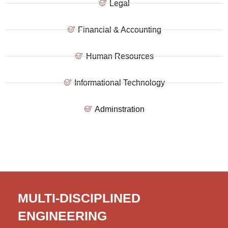
Legal
Financial & Accounting
Human Resources
Informational Technology
Adminstration
MULTI-DISCIPLINED
ENGINEERING