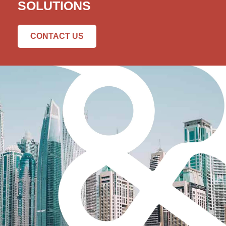
SOLUTIONS
CONTACT US