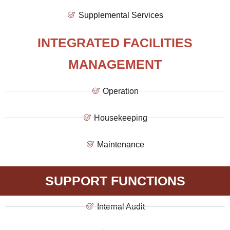
Supplemental Services
INTEGRATED FACILITIES
MANAGEMENT
Operation
Housekeeping
Maintenance
SUPPORT FUNCTIONS
Internal Audit