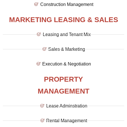
Construction Management
MARKETING LEASING & SALES
Leasing and Tenant Mix
Sales & Marketing
Execution & Negotiation
PROPERTY
MANAGEMENT
Lease Adminstration
Rental Management