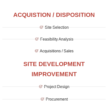
ACQUISTION / DISPOSITION
Site Selection
Feasibility Analysis
Acquisitions / Sales
SITE DEVELOPMENT
IMPROVEMENT
Project Design
Procurement