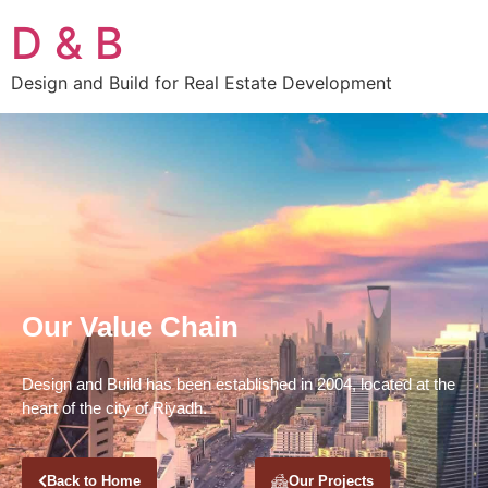
D & B
Design and Build for Real Estate Development
Our Value Chain
Design and Build has been established in 2004, located at the
heart of the city of Riyadh.
Back to Home
Our Projects